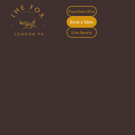
Function Hire
Book a Table
Live Sports
Join the Crew at 
The Fox
At The Fox, we’re all about good energy, big smiles, 
and making people feel at home. That includes our 
team. If you’re keen on fun shifts, supportive mates, 
and a spot that feels like your second local, we’d love 
to hear from you.